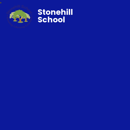
Stonehill
School