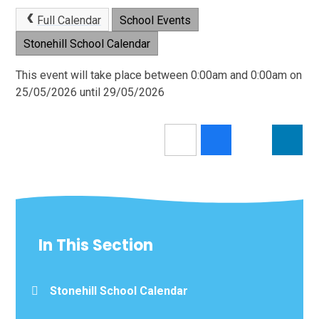
Full Calendar
School Events
Stonehill School Calendar
This event will take place between 0:00am and 0:00am on
25/05/2026 until 29/05/2026
In This Section
Stonehill School Calendar