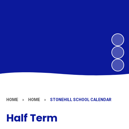
HOME
»
HOME
»
STONEHILL SCHOOL CALENDAR
Half Term