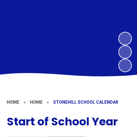
HOME
»
HOME
»
STONEHILL SCHOOL CALENDAR
Start of School Year