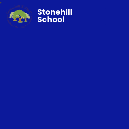
Stonehill
School