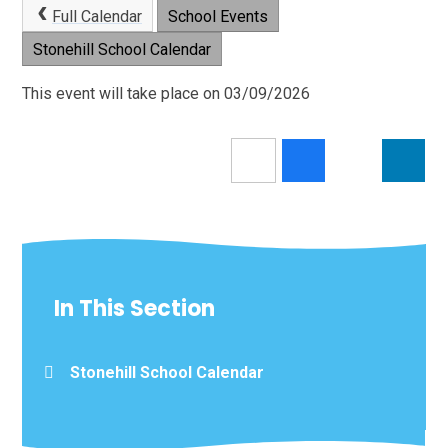
Full Calendar
School Events
Stonehill School Calendar
This event will take place on 03/09/2026
In This Section
Stonehill School Calendar